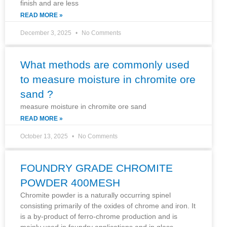
finish and are less
READ MORE »
December 3, 2025
No Comments
What methods are commonly used
to measure moisture in chromite ore
sand ?
measure moisture in chromite ore sand
READ MORE »
October 13, 2025
No Comments
FOUNDRY GRADE CHROMITE
POWDER 400MESH
Chromite powder is a naturally occurring spinel
consisting primarily of the oxides of chrome and iron. It
is a by-product of ferro-chrome production and is
mainly used in foundry applications and in glass