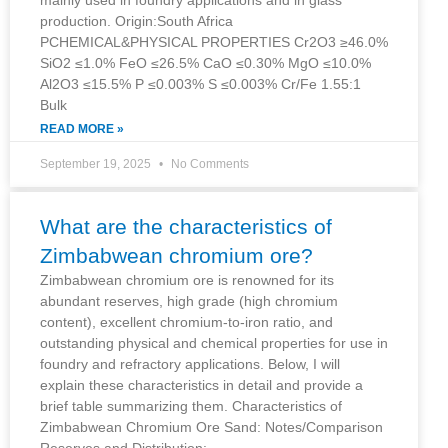
production. Origin:South Africa
PCHEMICAL&PHYSICAL PROPERTIES Cr2O3 ≥46.0%
SiO2 ≤1.0% FeO ≤26.5% CaO ≤0.30% MgO ≤10.0%
Al2O3 ≤15.5% P ≤0.003% S ≤0.003% Cr/Fe 1.55:1
Bulk
READ MORE »
September 19, 2025
No Comments
What are the characteristics of
Zimbabwean chromium ore?
Zimbabwean chromium ore is renowned for its
abundant reserves, high grade (high chromium
content), excellent chromium-to-iron ratio, and
outstanding physical and chemical properties for use in
foundry and refractory applications. Below, I will
explain these characteristics in detail and provide a
brief table summarizing them. Characteristics of
Zimbabwean Chromium Ore Sand: Notes/Comparison
Reserves and Distribution: