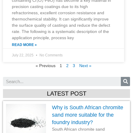
containing Cr₂O₃·FeO) has become a key material in
precision casting coatings due to its high
refractoriness, excellent corrosion resistance and
thermochemical stability. It can significantly improve
the surface quality of castings and reduce the defect
rate. The following is a systematic description of the
application principle, process key
READ MORE »
July 22, 2025
No Comments
« Previous
1
2
3
Next »
LATEST POST
Why is South African chromite
sand more suitable for the
foundry industry?
South African chromite sand