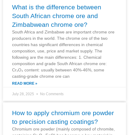
What is the difference between
South African chrome ore and
Zimbabwean chrome ore?
South Africa and Zimbabwe are important chrome ore
producers in the world. The chrome ore of the two
countries has significant differences in chemical
composition, use, price and market supply. The
following are the main differences: 1. Chemical
composition and grade South African chrome ore:
Cr₂O₃ content: usually between 40%-46%, some
casting-grade chrome ore can
READ MORE »
July 28, 2025
No Comments
How to apply chromium ore powder
to precision casting coatings?
Chromium ore powder (mainly composed of chromite,