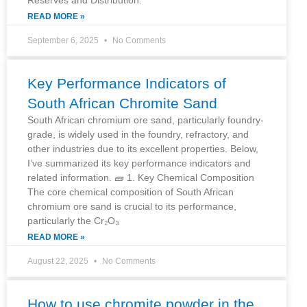
READ MORE »
September 6, 2025
No Comments
Key Performance Indicators of
South African Chromite Sand
South African chromium ore sand, particularly foundry-
grade, is widely used in the foundry, refractory, and
other industries due to its excellent properties. Below,
I’ve summarized its key performance indicators and
related information. 🧱 1. Key Chemical Composition
The core chemical composition of South African
chromium ore sand is crucial to its performance,
particularly the Cr₂O₃
READ MORE »
August 22, 2025
No Comments
How to use chromite powder in the