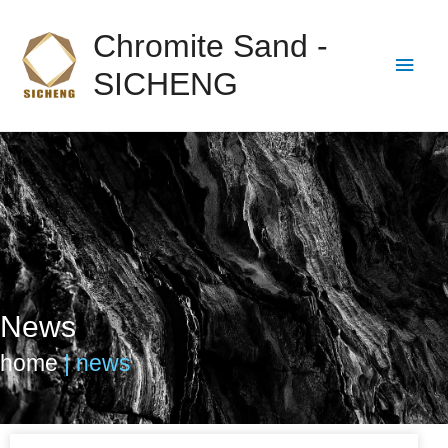
Chromite Sand -
SICHENG
News
home
|
news