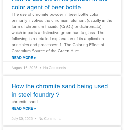
color agent of beer bottle
The use of chromite powder in beer bottle color
primarily involves the chromium element (usually in the
form of chromium trioxide (Cr₂O₃) or dichromate),
which imparts a distinctive green hue to glass. The
following is a detailed explanation of its application
principles and processes: 1. The Coloring Effect of
Chromium Source of the Green Hue:
READ MORE »
August 16, 2025
No Comments
How the chromite sand being used
in steel foundry ?
chromite sand
READ MORE »
July 30, 2025
No Comments