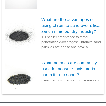
What are the advantages of
using chromite sand over silica
sand in the foundry industry?
1. Excellent resistance to metal
penetration Advantages: Chromite sand
particles are dense and have a
What methods are commonly
used to measure moisture in
chromite ore sand ?
measure moisture in chromite ore sand