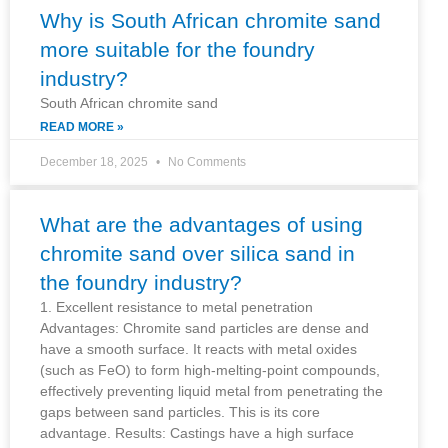
Why is South African chromite sand
more suitable for the foundry
industry?
South African chromite sand
READ MORE »
December 18, 2025
No Comments
What are the advantages of using
chromite sand over silica sand in
the foundry industry?
1. Excellent resistance to metal penetration
Advantages: Chromite sand particles are dense and
have a smooth surface. It reacts with metal oxides
(such as FeO) to form high-melting-point compounds,
effectively preventing liquid metal from penetrating the
gaps between sand particles. This is its core
advantage. Results: Castings have a high surface