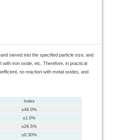
nd sieved into the specified particle size, and
ith iron oxide, etc. Therefore, in practical
fficient, no reaction with metal oxides, and
Index
≥46.0%
≤1.0%
≤26.5%
≤0.30%