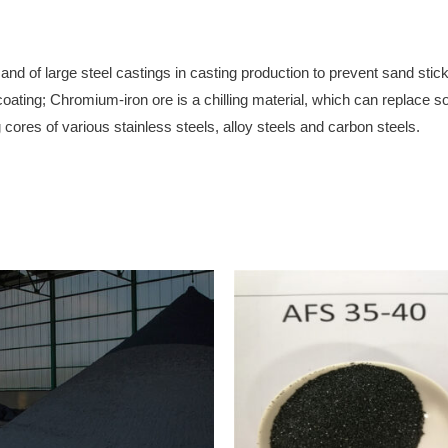
nd of large steel castings in casting production to prevent sand stick
 coating; Chromium-iron ore is a chilling material, which can replace s
cores of various stainless steels, alloy steels and carbon steels.