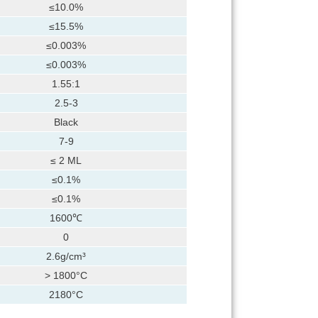
≤10.0%
≤15.5%
≤0.003%
≤0.003%
1.55:1
2.5-3
Black
7-9
≤ 2 ML
≤0.1%
≤0.1%
1600℃
0
2.6g/cm³
> 1800°C
2180°C