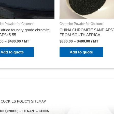
te Powder for Colorant
Chromite Powder for Colorant
 africa foundry grade chromite
CHINA CHROMITE SAND AFS3
 AFS45-55
FROM SOUTH AFRICA
00
–
$
480.00
/ MT
$
330.00
–
$
480.00
/ MT
Add to quote
Add to quote
|
COOKIES POLICY
|
SITEMAP
–
ZHOU
(450000)
HENAN – CHINA