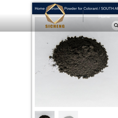
Home
/
Chromite Powder for Colorant
/ SOUTH 
Home