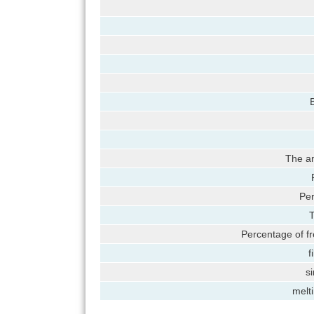
B
The am
Per
T
Percentage of fr
f
si
melt