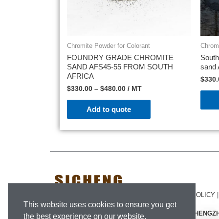
Chromite Powder for Colorant
Chromi
FOUNDRY GRADE CHROMITE
South
SAND AFS45-55 FROM SOUTH
sand
AFRICA
$
330.
$
330.00
–
$
480.00
/ MT
Add to quote
SICHENG © 2020.
LEGAL NOTICE
|
PRIVACY POLICY
This website uses cookies to ensure you get
#1409-1503, NO.1 BUILDING, LVDI CENTRE, ZHENG
the best experience on our website.