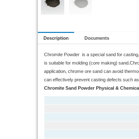
Description
Documents
Chromite Powder is a special sand for casting, 
is suitable for molding (core making) sand.Chro
application, chrome ore sand can avoid thermoc
can effectively prevent casting defects such as
Chromite Sand Powder Physical & Chemica