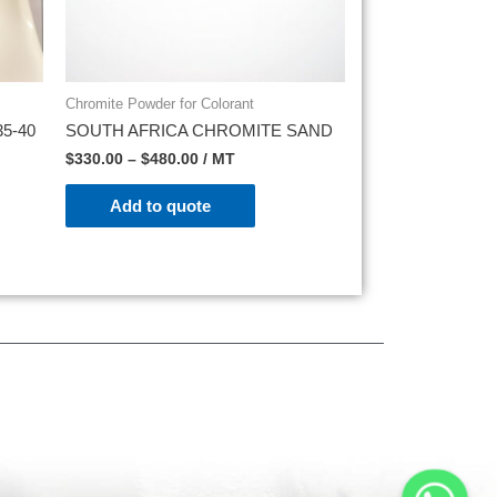
Chromite Powder for Colorant
5-40
SOUTH AFRICA CHROMITE SAND
$
330.00
–
$
480.00
/ MT
Add to quote