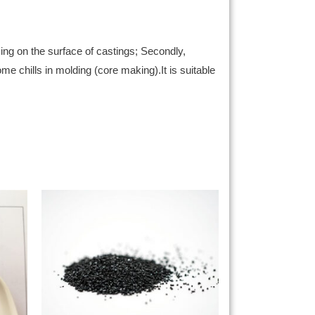
ing on the surface of castings; Secondly,
ome chills in molding (core making).It is suitable