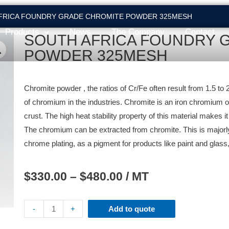
AFRICA FOUNDRY GRADE CHROMITE POWDER 325MESH
Products
News
The Company
Contact
SOUTH AFRICA FOUNDRY 
POWDER 325MESH
Chromite powder , the ratios of Cr/Fe often result from 1.5 to
of chromium in the industries. Chromite is an iron chromium oxi
crust. The high heat stability property of this material makes i
The chromium can be extracted from chromite. This is majorly 
chrome plating, as a pigment for products like paint and glass,
$
330.00
–
$
480.00
/ MT
-
+
Add to quote