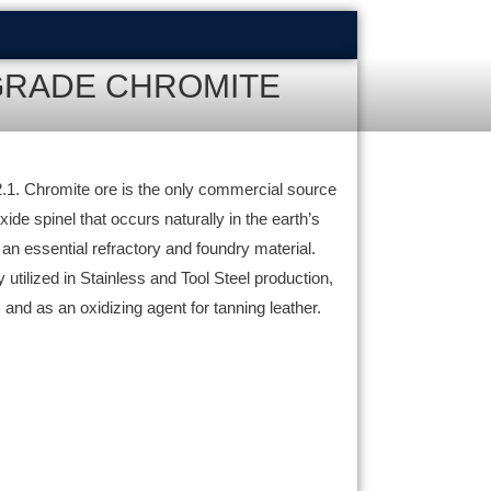
GRADE CHROMITE
 2.1. Chromite ore is the only commercial source
de spinel that occurs naturally in the earth’s
t an essential refractory and foundry material.
utilized in Stainless and Tool Steel production,
 and as an oxidizing agent for tanning leather.