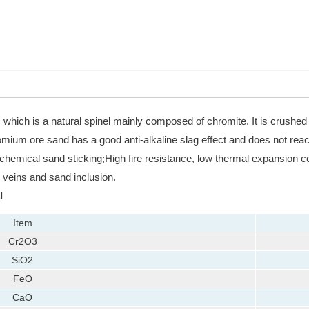
which is a natural spinel mainly composed of chromite. It is crushed a
mium ore sand has a good anti-alkaline slag effect and does not react w
hemical sand sticking;High fire resistance, low thermal expansion coe
 veins and sand inclusion.
l
Item
Cr2O3
SiO2
FeO
CaO