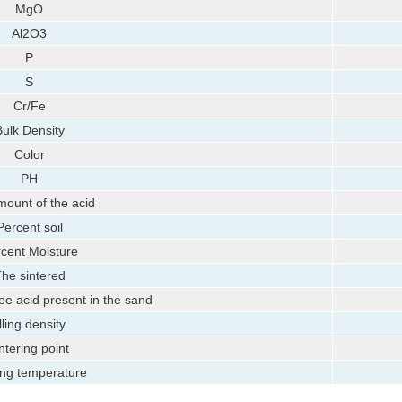
MgO
Al2O3
P
S
Cr/Fe
ulk Density
Color
PH
ount of the acid
Percent soil
cent Moisture
he sintered
ee acid present in the sand
illing density
ntering point
ing temperature