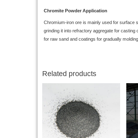
Chromite Powder Application
Chromium-iron ore is mainly used for surface sa
grinding it into refractory aggregate for casting
for raw sand and coatings for gradually molding 
Related products