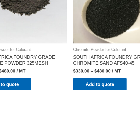
wder for Colorant
Chromite Powder for Colorant
FRICA FOUNDRY GRADE
SOUTH AFRICA FOUNDRY G
E POWDER 325MESH
CHROMITE SAND AFS40-45
$
480.00
/ MT
$
330.00
–
$
480.00
/ MT
to quote
Add to quote