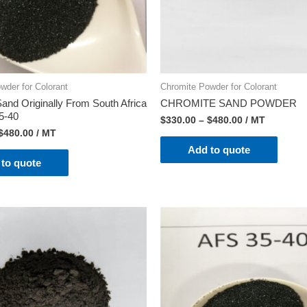
wder for Colorant
Chromite Powder for Colorant
and Originally From South Africa
CHROMITE SAND POWDER
5-40
$
330.00
–
$
480.00
/ MT
$
480.00
/ MT
Add to quote
to quote