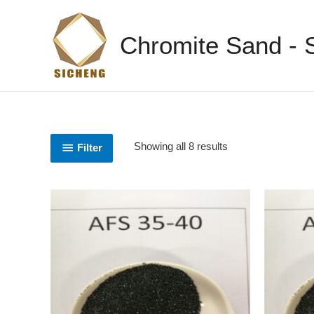
Chromite Sand -
Showing all 8 results
Filter