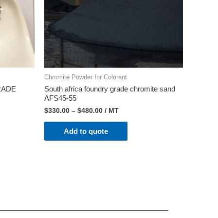
Chromite Powder for Colorant
RADE
South africa foundry grade chromite sand
AFS45-55
$
330.00
–
$
480.00
/ MT
Add to quote