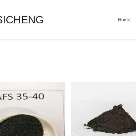
 SICHENG
Home