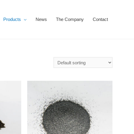
Products
News
The Company
Contact