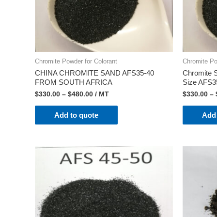
Chromite Powder for Colorant
Chromite Po
CHINA CHROMITE SAND AFS35-40
Chromite S
FROM SOUTH AFRICA
Size AFS3
$
330.00
–
$
480.00
/ MT
$
330.00
–
Add to quote
Add 