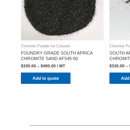
Chromite Powder for Colorant
Chromite Po
FOUNDRY GRADE SOUTH AFRICA
SOUTH A
CHROMITE SAND AFS45-50
CHROMIT
$
330.00
–
$
480.00
/ MT
$
330.00
–
Add to quote
Add 