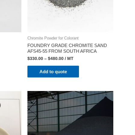
Chromite Powder for Colorant
FOUNDRY GRADE CHROMITE SAND
AFS45-55 FROM SOUTH AFRICA
$
330.00
–
$
480.00
/ MT
Add to quote